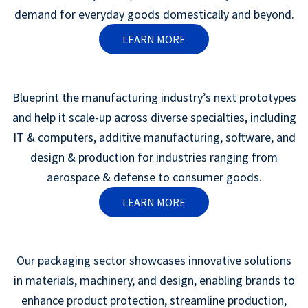
demand for everyday goods domestically and beyond.
LEARN MORE
Blueprint the manufacturing industry’s next prototypes
and help it scale-up across diverse specialties, including
IT & computers, additive manufacturing, software, and
design & production for industries ranging from
aerospace & defense to consumer goods.
LEARN MORE
Our packaging sector showcases innovative solutions
in materials, machinery, and design, enabling brands to
enhance product protection, streamline production,