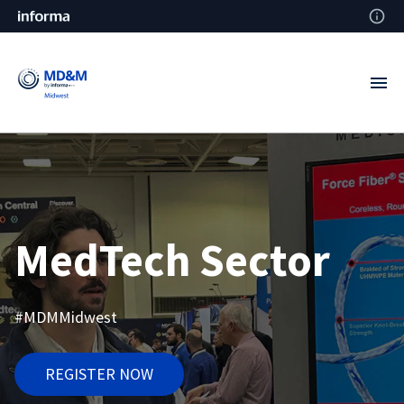
MedTech Sector
#MDMMidwest
REGISTER NOW