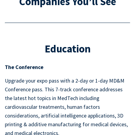
Companies You’ll See
Education
The Conference
Upgrade your expo pass with a 2-day or 1-day MD&M
Conference pass. This 7-track conference addresses
the latest hot topics in MedTech including
cardiovascular treatments, human factors
considerations, artificial intelligence applications, 3D
printing & additive manufacturing for medical devices,
and medical electronics.