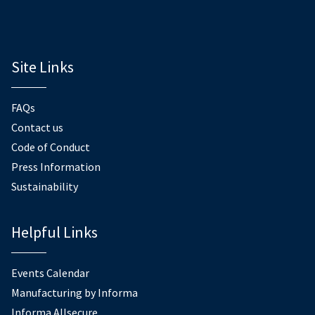
Site Links
FAQs
Contact us
Code of Conduct
Press Information
Sustainability
Helpful Links
Events Calendar
Manufacturing by Informa
Informa Allsecure