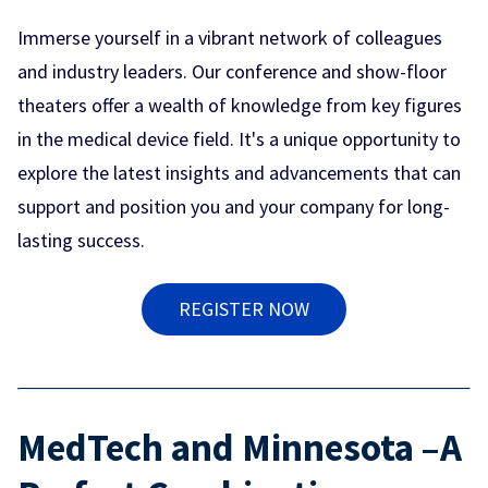
Immerse yourself in a vibrant network of colleagues
and industry leaders. Our conference and show-floor
theaters offer a wealth of knowledge from key figures
in the medical device field. It's a unique opportunity to
explore the latest insights and advancements that can
support and position you and your company for long-
lasting success.
REGISTER NOW
MedTech and Minnesota –A