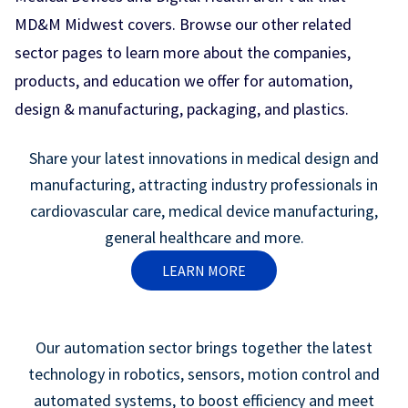
MD&M Midwest covers. Browse our other related
sector pages to learn more about the companies,
products, and education we offer for automation,
design & manufacturing, packaging, and plastics.
Share your latest innovations in medical design and
manufacturing, attracting industry professionals in
cardiovascular care, medical device manufacturing,
general healthcare and more.
LEARN MORE
Our automation sector brings together the latest
technology in robotics, sensors, motion control and
automated systems, to boost efficiency and meet