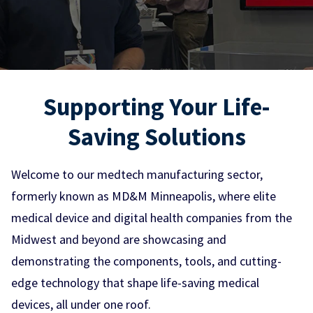
Supporting Your Life-
Saving Solutions
Welcome to our medtech manufacturing sector,
formerly known as MD&M Minneapolis, where elite
medical device and digital health companies from the
Midwest and beyond are showcasing and
demonstrating the components, tools, and cutting-
edge technology that shape life-saving medical
devices, all under one roof.