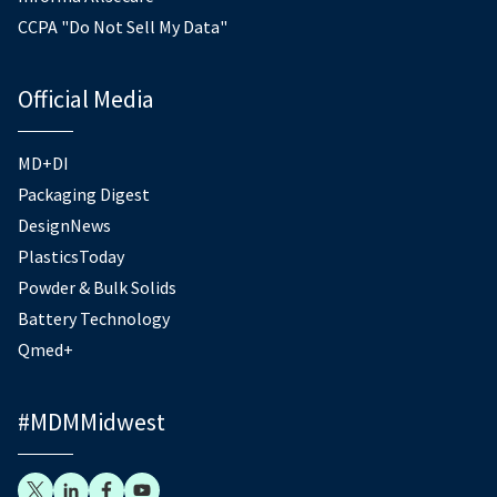
CCPA "Do Not Sell My Data"
Official Media
MD+DI
Packaging Digest
DesignNews
PlasticsToday
Powder & Bulk Solids
Battery Technology
Qmed+
#MDMMidwest