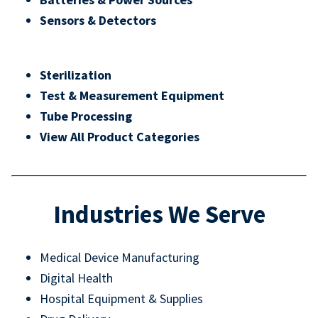
Sensors & Detectors
Sterilization
Test & Measurement Equipment
Tube Processing
View All Product Categories
Industries We Serve
Medical Device Manufacturing
Digital Health
Hospital Equipment & Supplies