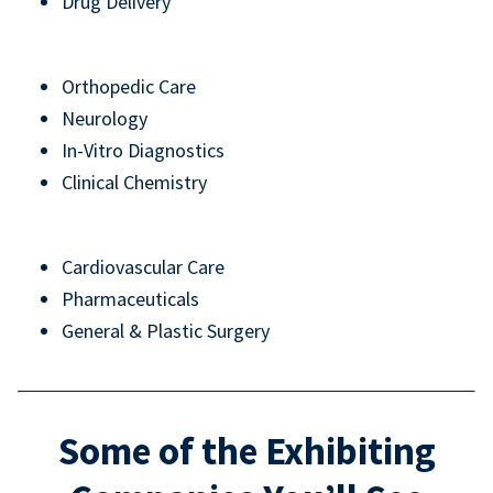
Drug Delivery
Orthopedic Care
Neurology
In-Vitro Diagnostics
Clinical Chemistry
Cardiovascular Care
Pharmaceuticals
General & Plastic Surgery
Some of the Exhibiting