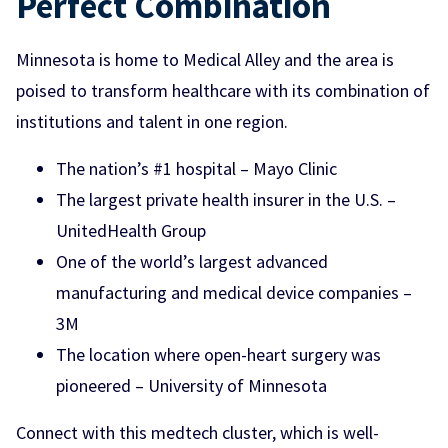
Perfect Combination
Minnesota is home to Medical Alley and the area is
poised to transform healthcare with its combination of
institutions and talent in one region.
The nation’s #1 hospital – Mayo Clinic
The largest private health insurer in the U.S. –
UnitedHealth Group
One of the world’s largest advanced
manufacturing and medical device companies –
3M
The location where open-heart surgery was
pioneered – University of Minnesota
Connect with this medtech cluster, which is well-