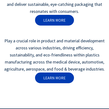
and deliver sustainable, eye-catching packaging that
resonates with consumers.
LEARN MORE
Play a crucial role in product and material development
across various industries, driving efficiency,
sustainability, and eco-friendliness within plastics
manufacturing across the medical device, automotive,
agriculture, aerospace, and food & beverage industries.
LEARN MORE