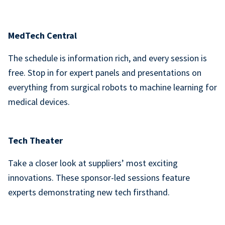
MedTech Central
The schedule is information rich, and every session is
free. Stop in for expert panels and presentations on
everything from surgical robots to machine learning for
medical devices.
Tech Theater
Take a closer look at suppliers’ most exciting
innovations. These sponsor-led sessions feature
experts demonstrating new tech firsthand.