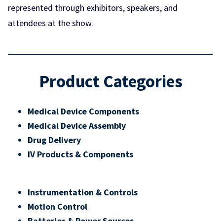
represented through exhibitors, speakers, and
attendees at the show.
Product Categories
Medical Device Components
Medical Device Assembly
Drug Delivery
IV Products & Components
Instrumentation & Controls
Motion Control
Batteries & Power Sources