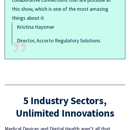
this show, which is one of the most amazing
things about it.
Kristina Haysmer
Director, Accorto Regulatory Solutions
5 Industry Sectors,
Unlimited Innovations
Medical Devices and Digital Health aren’t all that