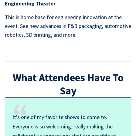
Engineering Theater
This is home base for engineering innovation at the
event. See new advances in F&B packaging, automotive
robotics, 3D printing, and more.
What Attendees Have To
Say
It’s one of my favorite shows to come to.
Everyone is so welcoming, really making the
collaborative connections that are possible at