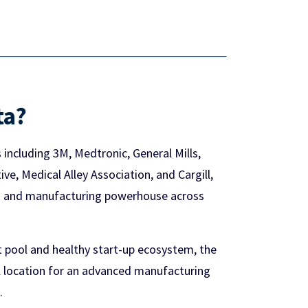
ta?
including 3M, Medtronic, General Mills,
e, Medical Alley Association, and Cargill,
ng and manufacturing powerhouse across
t pool and healthy start-up ecosystem, the
al location for an advanced manufacturing
.