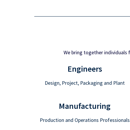
We bring together individuals 
Engineers
Design, Project, Packaging and Plant
Manufacturing
Production and Operations Professionals