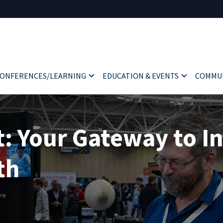
ONFERENCES/LEARNING
EDUCATION & EVENTS
COMMU
 Your Gateway to I
th