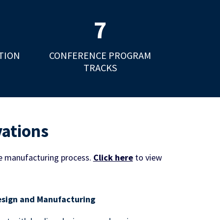
7
TION
CONFERENCE PROGRAM
TRACKS
vations
e manufacturing process.
Click here
to view
sign and Manufacturing