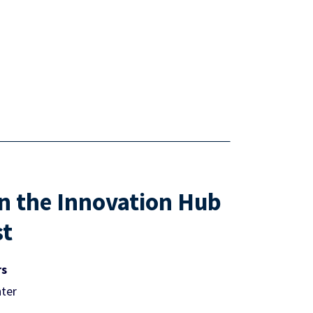
in the Innovation Hub
st
rs
ter