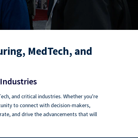
ring, MedTech, and
Industries
h, and critical industries. Whether you're
rtunity to connect with decision-makers,
orate, and drive the advancements that will