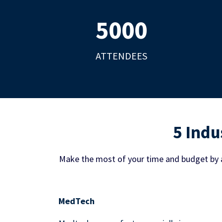
5000
ATTENDEES
5 Indu
Make the most of your time and budget by 
MedTech