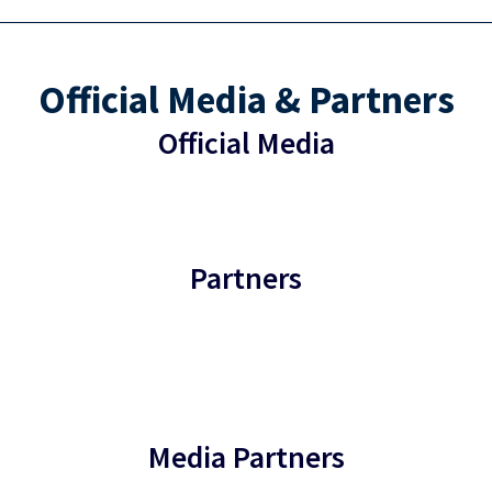
Official Media & Partners
Official Media
Partners
Media Partners