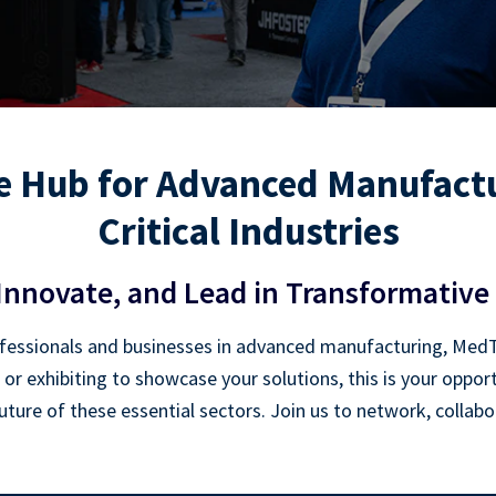
 Hub for Advanced Manufactu
Critical Industries
Innovate, and Lead in Transformative 
essionals and businesses in advanced manufacturing, MedTec
 or exhibiting to showcase your solutions, this is your oppo
ture of these essential sectors. Join us to network, collab