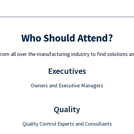
Who Should Attend?
from all over the manufacturing industry to find solutions a
Executives
Owners and Executive Managers
Quality
Quality Control Experts and Consultants