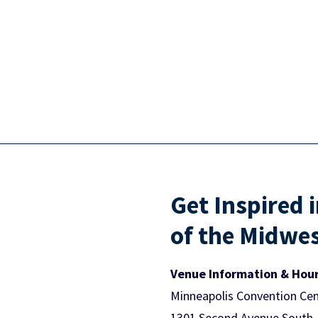
Get Inspired 
of the Midwe
Venue Information & Hou
Minneapolis Convention Cen
1301 Second Avenue South