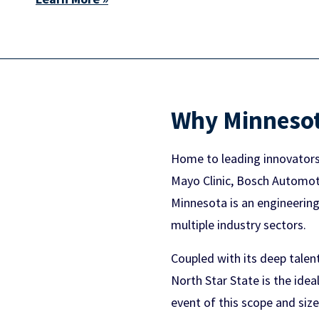
Why Minneso
Home to leading innovators 
Mayo Clinic, Bosch Automotiv
Minnesota is an engineeri
multiple industry sectors.
Coupled with its deep talen
North Star State is the ide
event of this scope and size