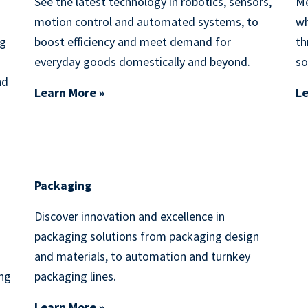
See the latest technology in robotics, sensors,
Me
motion control and automated systems, to
wh
ng
boost efficiency and meet demand for
th
everyday goods domestically and beyond.
so
nd
Learn More »
Le
Packaging
Discover innovation and excellence in
packaging solutions from packaging design
and materials, to automation and turnkey
ing
packaging lines.
Learn More »