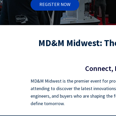
REGISTER NOW
MD&M Midwest: The
Connect, 
MD&M Midwest is the premier event for prof
attending to discover the latest innovations
engineers, and buyers who are shaping the fu
define tomorrow.