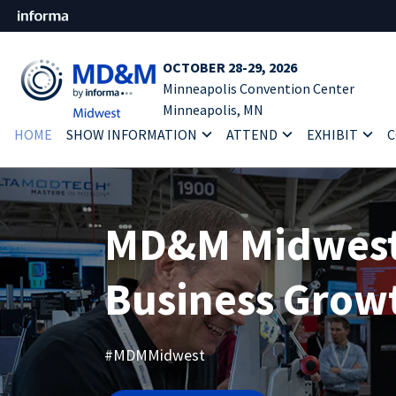
OCTOBER 28-29, 2026
Minneapolis Convention Center
Minneapolis, MN
HOME
SHOW INFORMATION
ATTEND
EXHIBIT
C
MD&M Midwest:
Business Grow
#MDMMidwest