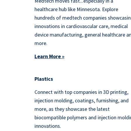
Medtech moves fast...especially in a
healthcare hub like Minnesota. Explore
hundreds of medtech companies showcasi
innovations in cardiovascular care, medical
device manufacturing, general healthcare a
more.
Learn More »
Plastics
Connect with top companies in 3D printing,
injection molding, coatings, furnishing, and
more, as they showcase the latest
biocompatible polymers and injection mold
innovations.