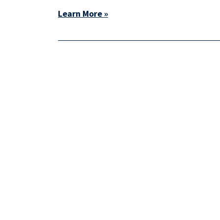
Learn More »