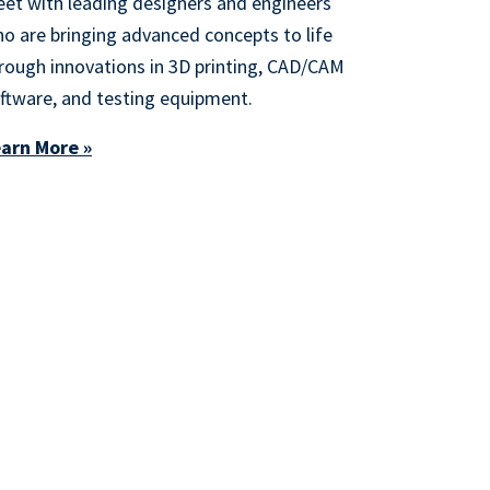
et with leading designers and engineers
o are bringing advanced concepts to life
rough innovations in 3D printing, CAD/CAM
ftware, and testing equipment.
arn More »