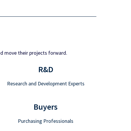
nd move their projects forward.
R&D
Research and Development Experts
Buyers
Purchasing Professionals