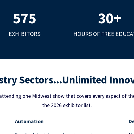
575
30
+
EXHIBITORS
HOURS OF FREE EDUCA
stry Sectors...Unlimited Inno
attending one Midwest show that covers every aspect of th
the 2026 exhibitor list.
Automation
De