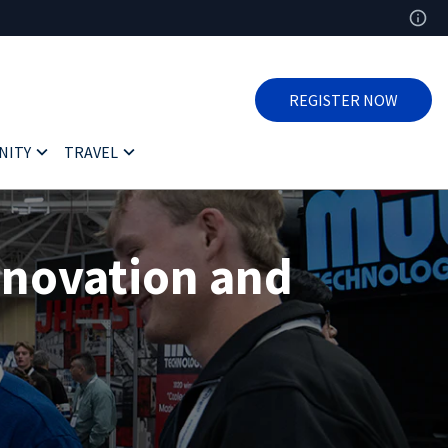
REGISTER NOW
NITY
TRAVEL
nnovation and