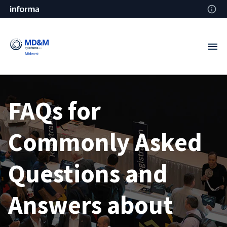
FAQs for
Commonly Asked
Questions and
Answers about