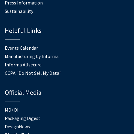
Press Information
Sustainability
Helpful Links
Events Calendar
Manufacturing by Informa
Informa Allsecure
CCPA "Do Not Sell My Data"
Official Media
MD+DI
Packaging Digest
DesignNews