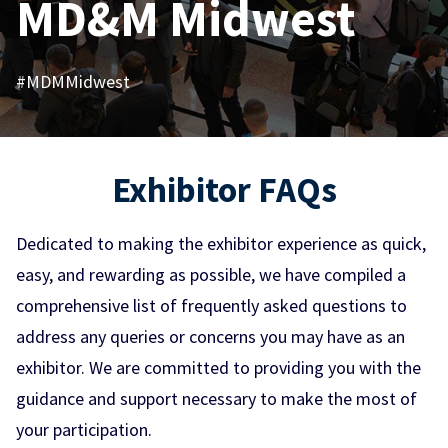
MD&M Midwest
#MDMMidwest
Exhibitor FAQs
Dedicated to making the exhibitor experience as quick,
easy, and rewarding as possible, we have compiled a
comprehensive list of frequently asked questions to
address any queries or concerns you may have as an
exhibitor. We are committed to providing you with the
guidance and support necessary to make the most of
your participation.