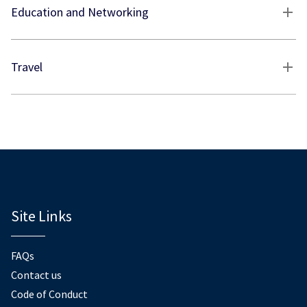
Education and Networking
Travel
Site Links
FAQs
Contact us
Code of Conduct