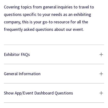
Covering topics from general inquiries to travel to
questions specific to your needs as an exhibiting
company, this is your go-to resource for all the
frequently asked questions about our event.
Exhibitor FAQs
General Information
Show App/Event Dashboard Questions