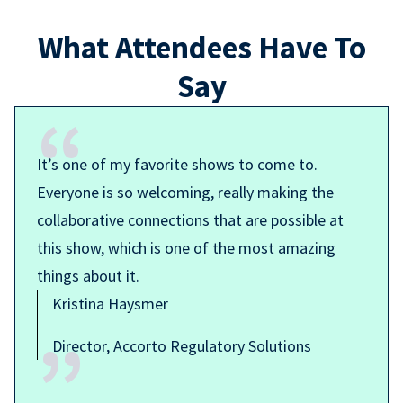
What Attendees Have To
Say
It’s one of my favorite shows to come to.
Everyone is so welcoming, really making the
collaborative connections that are possible at
this show, which is one of the most amazing
things about it.
Kristina Haysmer
Director, Accorto Regulatory Solutions