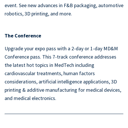
event. See new advances in F&B packaging, automotive
robotics, 3D printing, and more.
The Conference
Upgrade your expo pass with a 2-day or 1-day MD&M
Conference pass. This 7-track conference addresses
the latest hot topics in MedTech including
cardiovascular treatments, human factors
considerations, artificial intelligence applications, 3D
printing & additive manufacturing for medical devices,
and medical electronics.