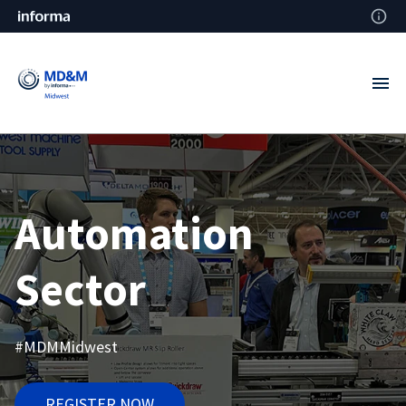
Automation
Sector
#MDMMidwest
REGISTER NOW