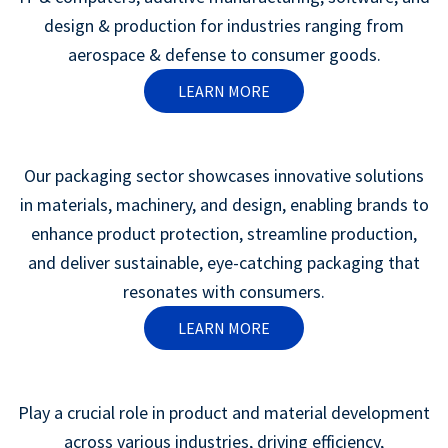
design & production for industries ranging from
aerospace & defense to consumer goods.
LEARN MORE
Our packaging sector showcases innovative solutions
in materials, machinery, and design, enabling brands to
enhance product protection, streamline production,
and deliver sustainable, eye-catching packaging that
resonates with consumers.
LEARN MORE
Play a crucial role in product and material development
across various industries, driving efficiency,