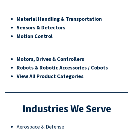
Material Handling & Transportation
Sensors & Detectors
Motion Control
Motors, Drives & Controllers
Robots & Robotic Accessories / Cobots
View All Product Categories
Industries We Serve
Aerospace & Defense