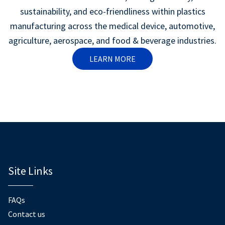
sustainability, and eco-friendliness within plastics
manufacturing across the medical device, automotive,
agriculture, aerospace, and food & beverage industries.
LEARN MORE
Site Links
FAQs
Contact us