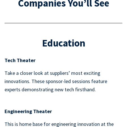
Companies You’ll See
Education
Tech Theater
Take a closer look at suppliers’ most exciting
innovations. These sponsor-led sessions feature
experts demonstrating new tech firsthand.
Engineering Theater
This is home base for engineering innovation at the