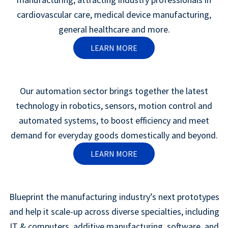
cardiovascular care, medical device manufacturing,
general healthcare and more.
LEARN MORE
Our automation sector brings together the latest
technology in robotics, sensors, motion control and
automated systems, to boost efficiency and meet
demand for everyday goods domestically and beyond.
LEARN MORE
Blueprint the manufacturing industry’s next prototypes
and help it scale-up across diverse specialties, including
IT & computers, additive manufacturing, software, and