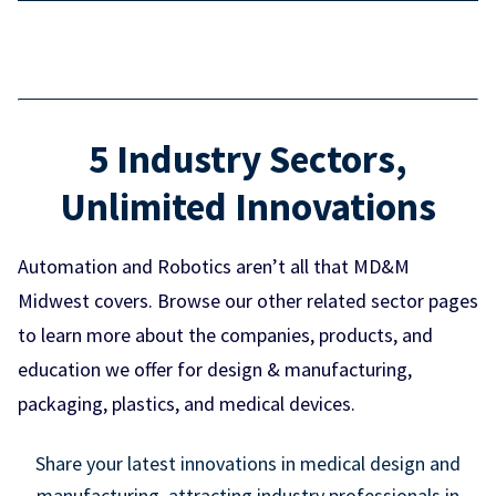
5 Industry Sectors,
Unlimited Innovations
Automation and Robotics aren’t all that MD&M
Midwest covers. Browse our other related sector pages
to learn more about the companies, products, and
education we offer for design & manufacturing,
packaging, plastics, and medical devices.
Share your latest innovations in medical design and
manufacturing, attracting industry professionals in