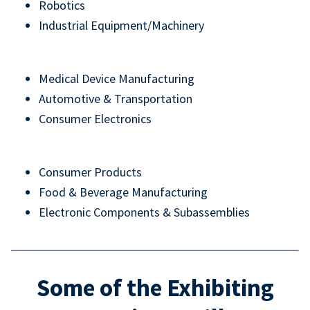
Robotics
Industrial Equipment/Machinery
Medical Device Manufacturing
Automotive & Transportation
Consumer Electronics
Consumer Products
Food & Beverage Manufacturing
Electronic Components & Subassemblies
Some of the Exhibiting