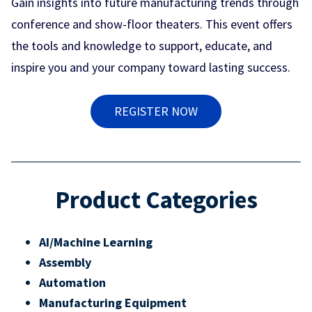
Gain insights into future manufacturing trends through
conference and show-floor theaters. This event offers
the tools and knowledge to support, educate, and
inspire you and your company toward lasting success.
REGISTER NOW
Product Categories
AI/Machine Learning
Assembly
Automation
Manufacturing Equipment