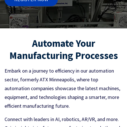
Automate Your
Manufacturing Processes
Embark on a journey to efficiency in our automation
sector, formerly ATX Minneapolis, where top
automation companies showcase the latest machines,
equipment, and technologies shaping a smarter, more
efficient manufacturing future.
Connect with leaders in AI, robotics, AR/VR, and more.