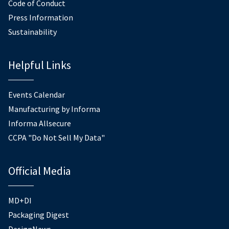
Code of Conduct
Press Information
Sustainability
Helpful Links
Events Calendar
Manufacturing by Informa
Informa Allsecure
CCPA "Do Not Sell My Data"
Official Media
MD+DI
Packaging Digest